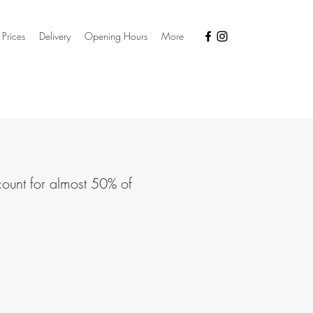
 Prices
Delivery
Opening Hours
More
count for almost 50% of