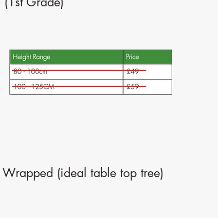
 (1st Grade)
 Wrapped (ideal table top tree)