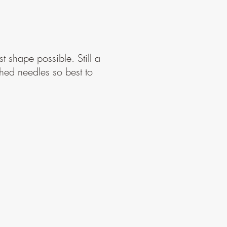
t shape possible. Still a
shed needles so best to