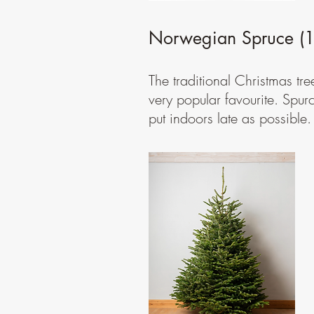
Norwegian Spruce (1s
The traditional Christmas tre
very popular favourite. Spur
put indoors late as possible.