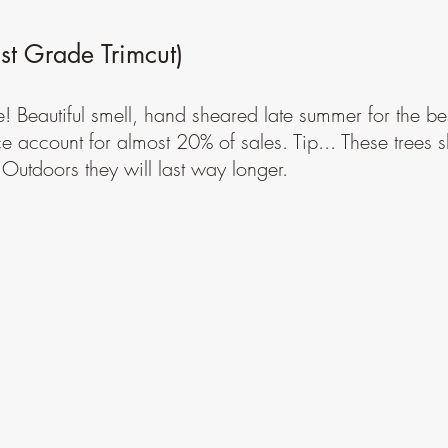
t Grade Trimcut)
e! Beautiful smell, hand sheared late summer for the bes
ce account for almost 20% of sales. Tip... These trees 
 Outdoors they will last way longer.