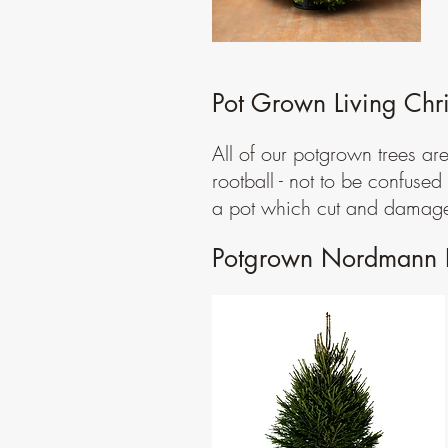
Pot Grown Living Chri
All of our potgrown trees ar
rootball - not to be confuse
a pot which cut and damages
Potgrown Nordmann F