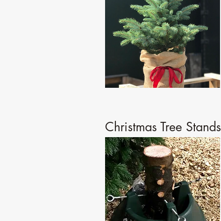
Christmas Tree Stands