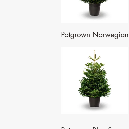
Potgrown Norwegian 