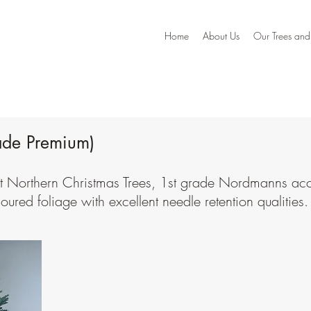
Home
About Us
Our Trees and
ade Premium)
Our Trees & Prices
 at Northern Christmas Trees, 1st grade Nordmanns ac
loured foliage with excellent needle retention qualities.