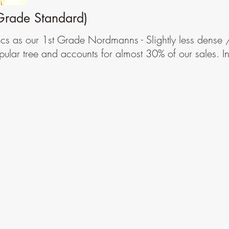
Grade Standard)
ics as our 1st Grade Nordmanns - Slightly less dense
pular tree and accounts for almost 30% of our sales. 