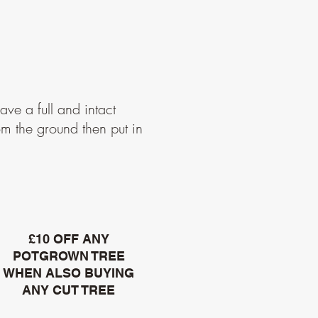
ave a full and intact
om the ground then put in
£10 OFF ANY
POTGROWN TREE
WHEN ALSO BUYING
ANY CUT TREE