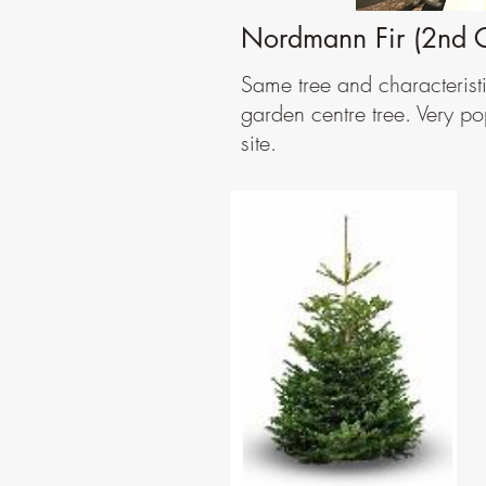
Nordmann Fir (2nd 
Same tree and characterist
garden centre tree. Very po
site.