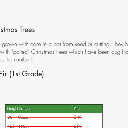
stmas Trees
e grown with care in a pot from seed or cutting. They h
d with "potted" Christmas trees which have been dug fr
 the rootball.
ir (1st Grade)