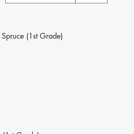
Spruce (1st Grade)