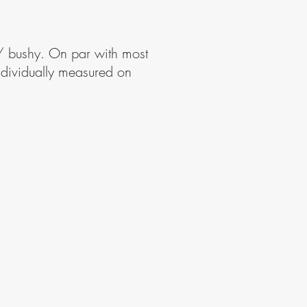
 / bushy. On par with most
Individually measured on