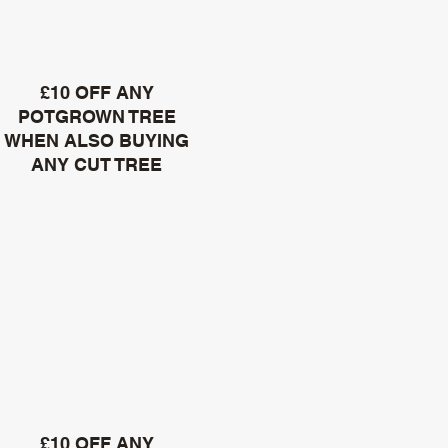
£10 OFF ANY
POTGROWN TREE
WHEN ALSO BUYING
ANY CUT TREE
£10 OFF ANY