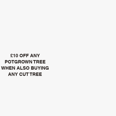
£10 OFF ANY
POTGROWN TREE
WHEN ALSO BUYING
ANY CUT TREE