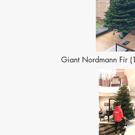
Giant Nordmann Fir (