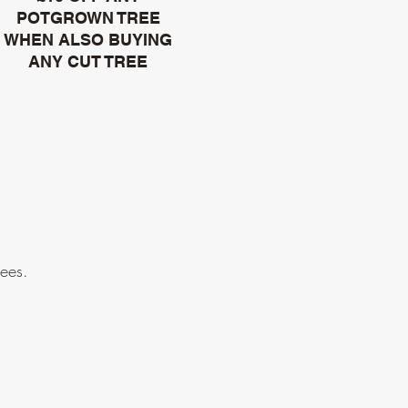
POTGROWN TREE
WHEN ALSO BUYING
ANY CUT TREE
rees.