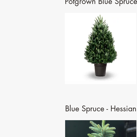
Potgrown Blue Spruce
Blue Spruce - Hessian