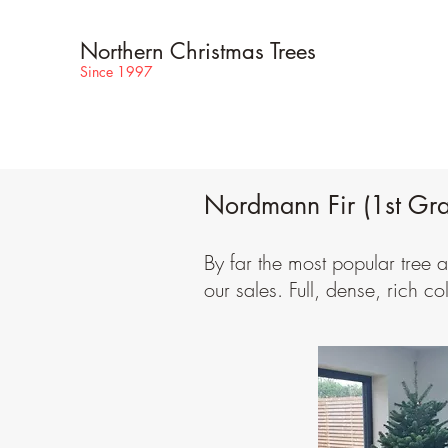
Northern Christmas Trees
Since 1997
Nordmann Fir (1st Gr
By far the most popular tree
our sales. Full, dense, rich co