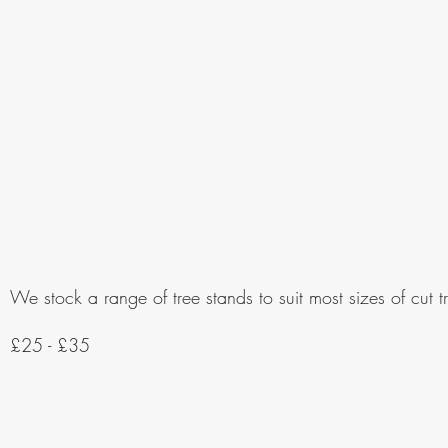
We stock a range of tree stands to suit most sizes of cut t
£25 - £35