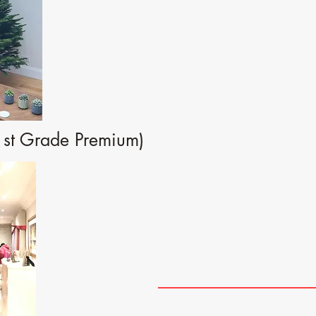
1st Grade Premium)