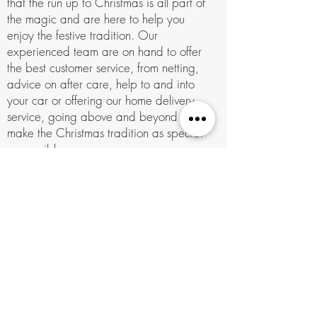
that the run up to Christmas is all part of
the magic and are here to help you
enjoy the festive tradition. Our
experienced team are on hand to offer
the best customer service, from netting,
advice on after care, help to and into
your car or offering our home delivery
service, going above and beyond to
make the Christmas tradition as special
as possible.
With marquees and umbrellas at the
ready for you in the bad weather you
can enjoy complimentary hot drinks, our
famous hot chocolate, mulled wine &
mince pies while you and your family
spend stress-free time strolling the
beautiful well lit woods choosing the
perfect tree for your home or business.