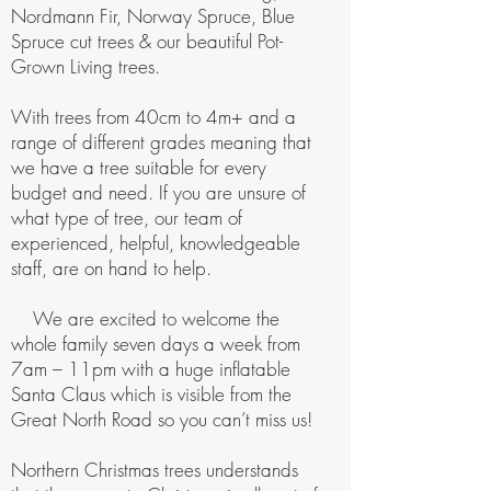
Nordmann Fir, Norway Spruce, Blue
Spruce cut trees & our beautiful Pot-
Grown Living trees.
With trees from 40cm to 4m+ and a
range of different grades meaning that
we have a tree suitable for every
budget and need. If you are unsure of
what type of tree, our team of
experienced, helpful, knowledgeable
staff, are on hand to help.
We are excited to welcome the
whole family seven days a week from
7am – 11pm with a huge inflatable
Santa Claus which is visible from the
Great North Road so you can’t miss us!
Northern Christmas trees understands