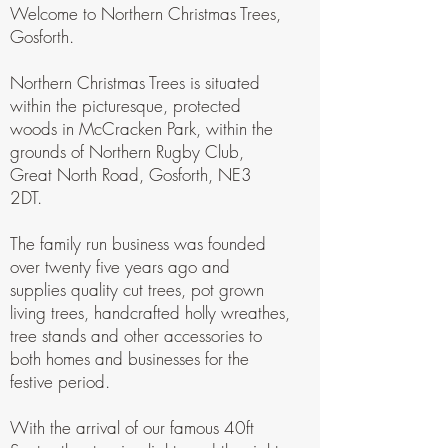
Welcome to Northern Christmas Trees,
Gosforth.
Northern Christmas Trees is situated
within the picturesque, protected
woods in McCracken Park, within the
grounds of Northern Rugby Club,
Great North Road, Gosforth, NE3
2DT.
The family run business was founded
over twenty five years ago and
supplies quality cut trees, pot grown
living trees, handcrafted holly wreathes,
tree stands and other accessories to
both homes and businesses for the
festive period.
With the arrival of our famous 40ft