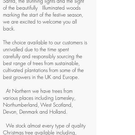
Santa, the stunning lights and the sight
of the beautifully Illuminated woods
marking the start of the festive season,
we are excited to welcome you all
back.
The choice available to our customers is
unrivalled due to the time spent
carefully and responsibly sourcing the
best range of trees from sustainable,
cultivated plantations from some of the
best growers in the UK and Europe.
At Northern we have trees from
various places including Lamesley,
Northumberland, West Scotland,
Devon, Denmark and Holland.
We stock almost every type of quality
Christmas tree available including,