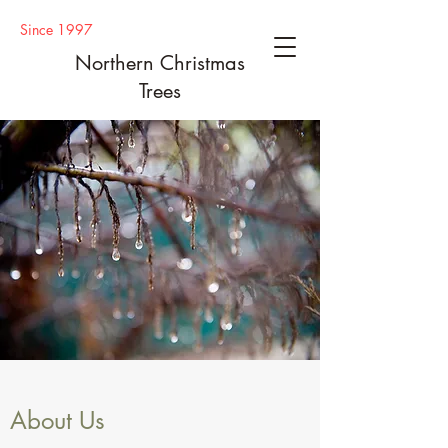
Since 1997
Northern Christmas
Trees
About Us